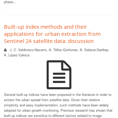
phase...
Built-up index methods and their
applications for urban extraction from
Sentinel 2A satellite data: discussion
J. C. Valdiviezo-Navarro, A. Téllez-Quiñones, A. Salazar-Garibay,
A. López-Caloca.
Several built-up indices have been proposed in the literature in order to
extract the urban sprawl from satellite data. Given their relative
simplicity and easy implementation, such methods have been widely
adopted for urban growth monitoring. Previous research has shown that
built-up indices are sensitive to different factors related to image