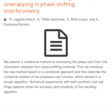
unwrapping in phase-shifting
interferometry
R. Legarda-Sáenz, A. Téllez-Quiñones, C. Brito-Loeza, and A.
Espinosa-Romero.
We present a variational method for recovering the phase term from the
information obtained from phase-shifting methods. First we introduce
the new method based on a variational approach and then describe the
numerical solution of the proposed cost function, which results in a
simple algorithm. Numerical experiments with both synthetic and real
fringe patterns show the accuracy and simplicity of the resulting
algorithm.