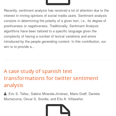
Recently, sentiment analysis has received a lot of attention due to the
interest in mining opinions of social media users. Sentiment analysis
consists in determining the polarity of a given text, i.e., its degree of
positiveness or negativeness. Traditionally, Sentiment Analysis
algorithms have been tailored to a specific language given the
complexity of having a number of lexical variations and errors
introduced by the people generating content. In this contribution, our
aim is to provide a...
A case study of spanish text
transformations for twitter sentiment
analysis
Eric S. Tellez, Sabino Miranda-Jiménez, Mario Graff, Daniela
Moctezuma, Oscar S. Siordia, and Elio A. Villaseñor.