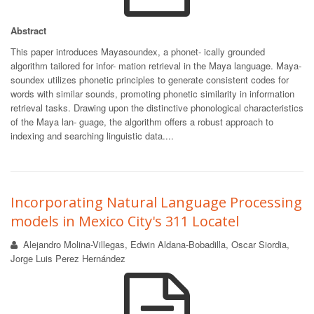
Abstract
This paper introduces Mayasoundex, a phonet- ically grounded
algorithm tailored for infor- mation retrieval in the Maya language. Maya-
soundex utilizes phonetic principles to generate consistent codes for
words with similar sounds, promoting phonetic similarity in information
retrieval tasks. Drawing upon the distinctive phonological characteristics
of the Maya lan- guage, the algorithm offers a robust approach to
indexing and searching linguistic data....
Incorporating Natural Language Processing
models in Mexico City's 311 Locatel
Alejandro Molina-Villegas, Edwin Aldana-Bobadilla, Oscar Siordia,
Jorge Luis Perez Hernández