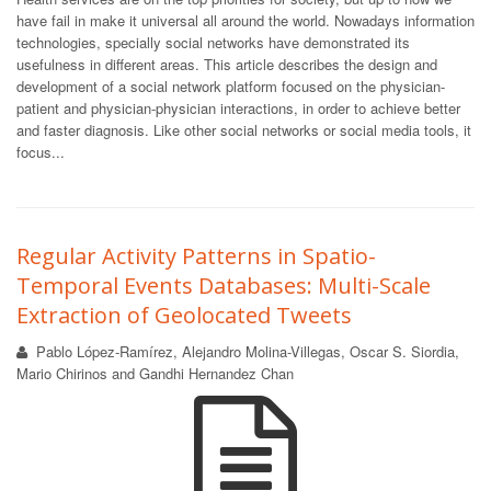
have fail in make it universal all around the world. Nowadays information
technologies, specially social networks have demonstrated its
usefulness in different areas. This article describes the design and
development of a social network platform focused on the physician-
patient and physician-physician interactions, in order to achieve better
and faster diagnosis. Like other social networks or social media tools, it
focus...
Regular Activity Patterns in Spatio-
Temporal Events Databases: Multi-Scale
Extraction of Geolocated Tweets
Pablo López-Ramírez, Alejandro Molina-Villegas, Oscar S. Siordia,
Mario Chirinos and Gandhi Hernandez Chan