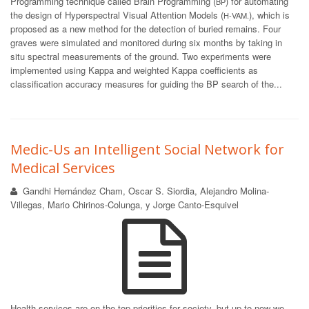
Programming technique called Brain Programming (
) for automating
BP
the design of Hyperspectral Visual Attention Models (
), which is
H-VAM.
proposed as a new method for the detection of buried remains. Four
graves were simulated and monitored during six months by taking in
situ spectral measurements of the ground. Two experiments were
implemented using Kappa and weighted Kappa coefficients as
classification accuracy measures for guiding the BP search of the...
Medic-Us an Intelligent Social Network for
Medical Services
Gandhi Hernández Cham, Oscar S. Siordia, Alejandro Molina-
Villegas, Mario Chirinos-Colunga, y Jorge Canto-Esquivel
Health services are on the top priorities for society, but up to now we