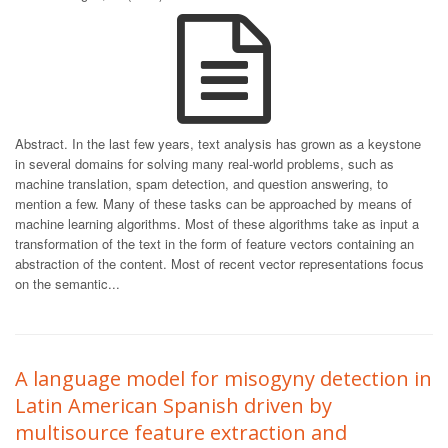
Abstract. In the last few years, text analysis has grown as a keystone
in several domains for solving many real-world problems, such as
machine translation, spam detection, and question answering, to
mention a few. Many of these tasks can be approached by means of
machine learning algorithms. Most of these algorithms take as input a
transformation of the text in the form of feature vectors containing an
abstraction of the content. Most of recent vector representations focus
on the semantic...
A language model for misogyny detection in
Latin American Spanish driven by
multisource feature extraction and