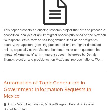
This paper presents an ongoing research project that aims to propose a
geopolitical analysis of anti-immigrant speech published on the Mexican
twitosphere. While Mexico has long defined itself as an emigration
country, the apparent grow- ing presence of anti-immigrant discourse
online, especially at the Mexican borders, invites us to question the
impact of Americans’ anti-immigrant speech, bolstered by Donald
Trump’s election and presidency, on Mexicans’ representations. We...
Automation of Topic Generation in
Government Information Requests in
Mexico
Cruz-Pérez, Hermelando, Molina-Villegas, Alejandro, Aldana-
Bobadilla, Edwin