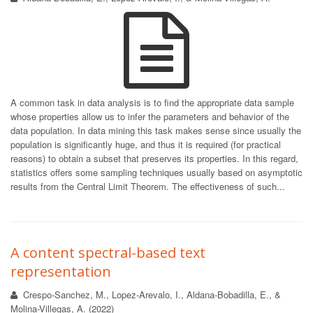
A common task in data analysis is to find the appropriate data sample
whose properties allow us to infer the parameters and behavior of the
data population. In data mining this task makes sense since usually the
population is significantly huge, and thus it is required (for practical
reasons) to obtain a subset that preserves its properties. In this regard,
statistics offers some sampling techniques usually based on asymptotic
results from the Central Limit Theorem. The effectiveness of such...
A content spectral-based text
representation
Crespo-Sanchez, M., Lopez-Arevalo, I., Aldana-Bobadilla, E., &
Molina-Villegas, A. (2022)