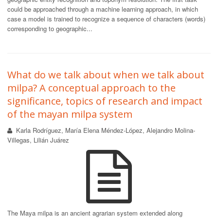
could be approached through a machine learning approach, in which
case a model is trained to recognize a sequence of characters (words)
corresponding to geographic...
What do we talk about when we talk about
milpa? A conceptual approach to the
significance, topics of research and impact
of the mayan milpa system
Karla Rodríguez, María Elena Méndez-López, Alejandro Molina-
Villegas, Lilián Juárez
The Maya milpa is an ancient agrarian system extended along