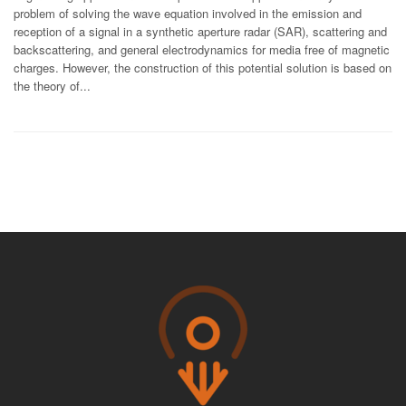
problem of solving the wave equation involved in the emission and
reception of a signal in a synthetic aperture radar (SAR), scattering and
backscattering, and general electrodynamics for media free of magnetic
charges. However, the construction of this potential solution is based on
the theory of...