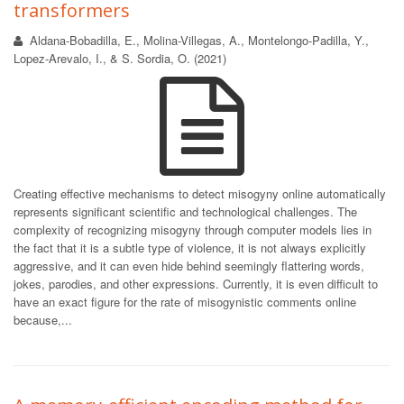
transformers
Aldana-Bobadilla, E., Molina-Villegas, A., Montelongo-Padilla, Y.,
Lopez-Arevalo, I., & S. Sordia, O. (2021)
Creating effective mechanisms to detect misogyny online automatically
represents significant scientific and technological challenges. The
complexity of recognizing misogyny through computer models lies in
the fact that it is a subtle type of violence, it is not always explicitly
aggressive, and it can even hide behind seemingly flattering words,
jokes, parodies, and other expressions. Currently, it is even difficult to
have an exact figure for the rate of misogynistic comments online
because,...