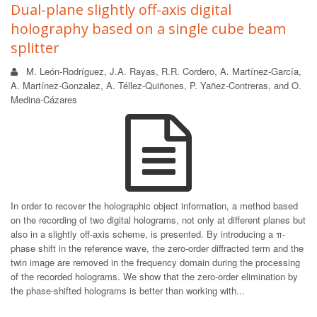
Dual-plane slightly off-axis digital
holography based on a single cube beam
splitter
M. León-Rodríguez, J.A. Rayas, R.R. Cordero, A. Martínez-García,
A. Martínez-Gonzalez, A. Téllez-Quiñones, P. Yañez-Contreras, and O.
Medina-Cázares
In order to recover the holographic object information, a method based
on the recording of two digital holograms, not only at different planes but
also in a slightly off-axis scheme, is presented. By introducing a π-
phase shift in the reference wave, the zero-order diffracted term and the
twin image are removed in the frequency domain during the processing
of the recorded holograms. We show that the zero-order elimination by
the phase-shifted holograms is better than working with...