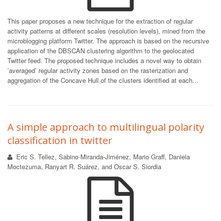
This paper proposes a new technique for the extraction of regular
activity patterns at different scales (resolution levels), mined from the
microblogging platform Twitter. The approach is based on the recursive
application of the DBSCAN clustering algorithm to the geolocated
Twitter feed. The proposed technique includes a novel way to obtain
’averaged’ regular activity zones based on the rasterization and
aggregation of the Concave Hull of the clusters identified at each...
A simple approach to multilingual polarity
classification in twitter
Eric S. Tellez, Sabino Miranda-Jiménez, Mario Graff, Daniela
Moctezuma, Ranyart R. Suárez, and Oscar S. Siordia