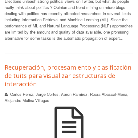
Elections unleash strong political views on Twitter, but what do people
really think about politics ? Opinion and trend mining on micro blogs
dealing with politics has recently attracted researchers in several fields
including Information Retrieval and Machine Learning (ML). Since the
performance of ML and Natural Language Processing (NLP) approaches
are limited by the amount and quality of data available, one promising
alternative for some tasks is the automatic propagation of expert...
Recuperación, procesamiento y clasificación
de tuits para visualizar estructuras de
interacción
Carlos Pérez, Jorge Cortés, Aaron Ramirez, Rocía Abascal-Mena,
Alejandro Molina-Villegas