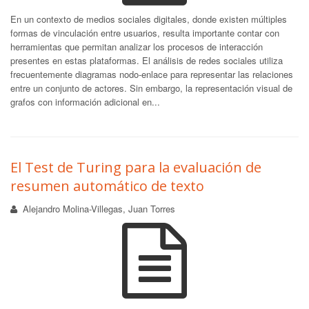
En un contexto de medios sociales digitales, donde existen múltiples
formas de vinculación entre usuarios, resulta importante contar con
herramientas que permitan analizar los procesos de interacción
presentes en estas plataformas. El análisis de redes sociales utiliza
frecuentemente diagramas nodo-enlace para representar las relaciones
entre un conjunto de actores. Sin embargo, la representación visual de
grafos con información adicional en...
El Test de Turing para la evaluación de
resumen automático de texto
Alejandro Molina-Villegas, Juan Torres