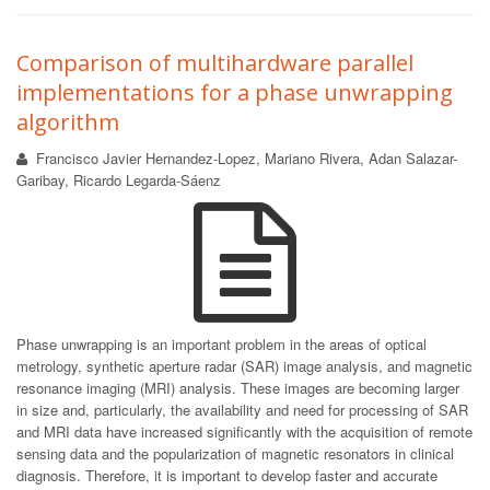
Comparison of multihardware parallel
implementations for a phase unwrapping
algorithm
Francisco Javier Hernandez-Lopez, Mariano Rivera, Adan Salazar-
Garibay, Ricardo Legarda-Sáenz
Phase unwrapping is an important problem in the areas of optical
metrology, synthetic aperture radar (SAR) image analysis, and magnetic
resonance imaging (MRI) analysis. These images are becoming larger
in size and, particularly, the availability and need for processing of SAR
and MRI data have increased significantly with the acquisition of remote
sensing data and the popularization of magnetic resonators in clinical
diagnosis. Therefore, it is important to develop faster and accurate