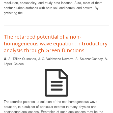
resolution, seasonality, and study area location. Also, most of them
confuse urban surfaces with bare soil and barren land covers. By
gathering the...
The retarded potential of a non-
homogeneous wave equation: introductory
analysis through Green functions
A. Téllez-Quiñones, J. C. Valdiviezo-Navarro, A. Salazar-Garibay, A.
López-Caloca
The retarded potential, a solution of the non-homogeneous wave
equation, is a subject of particular interest in many physics and
engineering applications. Examples of such applications may be the