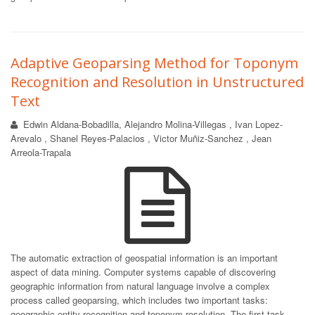
Adaptive Geoparsing Method for Toponym
Recognition and Resolution in Unstructured
Text
Edwin Aldana-Bobadilla, Alejandro Molina-Villegas , Ivan Lopez-
Arevalo , Shanel Reyes-Palacios , Victor Muñiz-Sanchez , Jean
Arreola-Trapala
The automatic extraction of geospatial information is an important
aspect of data mining. Computer systems capable of discovering
geographic information from natural language involve a complex
process called geoparsing, which includes two important tasks:
geographic entity recognition and toponym resolution. The first task