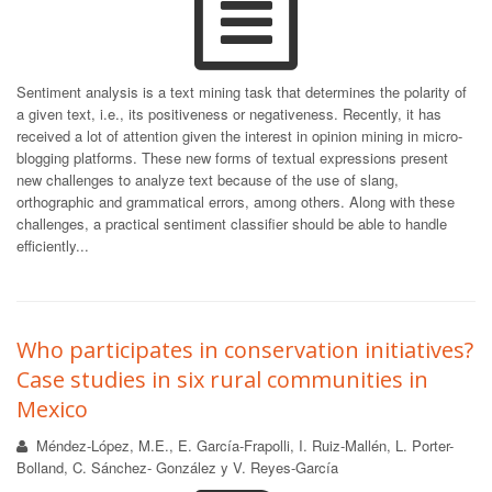
Sentiment analysis is a text mining task that determines the polarity of
a given text, i.e., its positiveness or negativeness. Recently, it has
received a lot of attention given the interest in opinion mining in micro-
blogging platforms. These new forms of textual expressions present
new challenges to analyze text because of the use of slang,
orthographic and grammatical errors, among others. Along with these
challenges, a practical sentiment classifier should be able to handle
efficiently...
Who participates in conservation initiatives?
Case studies in six rural communities in
Mexico
Méndez-López, M.E., E. García-Frapolli, I. Ruiz-Mallén, L. Porter-
Bolland, C. Sánchez- González y V. Reyes-García