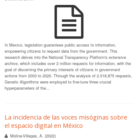
In Mexico, legislation guarantees public access to information,
empowering citizens to request data from the government. This
research delves into the National Transparency Platform's extensive
archive, which includes over 2 million requests for information, with the
goal of discerning the primary interests of citizens in government
actions from 2003 to 2020. Through the analysis of 2,518,875 requests,
Genetic Algorithms were employed to fine-tune three crucial
hyperparameters of the...
La incidencia de las voces misóginas sobre
el espacio digital en México
Molina-Villegas, A. (2022)