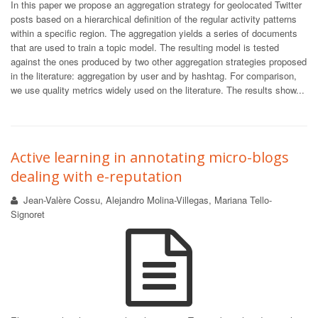
In this paper we propose an aggregation strategy for geolocated Twitter
posts based on a hierarchical definition of the regular activity patterns
within a specific region. The aggregation yields a series of documents
that are used to train a topic model. The resulting model is tested
against the ones produced by two other aggregation strategies proposed
in the literature: aggregation by user and by hashtag. For comparison,
we use quality metrics widely used on the literature. The results show...
Active learning in annotating micro-blogs
dealing with e-reputation
Jean-Valère Cossu, Alejandro Molina-Villegas, Mariana Tello-
Signoret