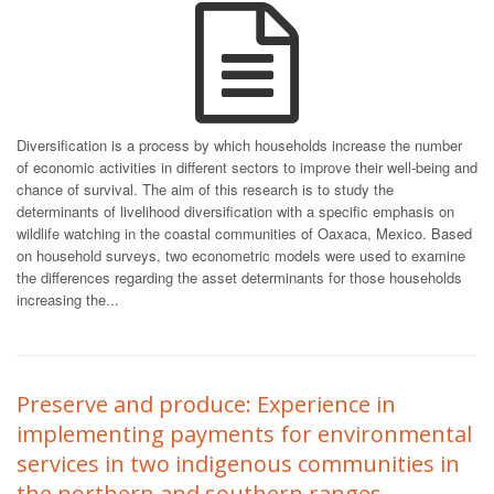
Diversification is a process by which households increase the number
of economic activities in different sectors to improve their well-being and
chance of survival. The aim of this research is to study the
determinants of livelihood diversification with a specific emphasis on
wildlife watching in the coastal communities of Oaxaca, Mexico. Based
on household surveys, two econometric models were used to examine
the differences regarding the asset determinants for those households
increasing the...
Preserve and produce: Experience in
implementing payments for environmental
services in two indigenous communities in
the northern and southern ranges