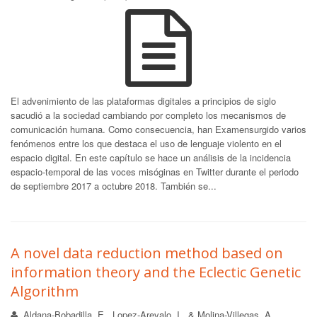
El advenimiento de las plataformas digitales a principios de siglo
sacudió a la sociedad cambiando por completo los mecanismos de
comunicación humana. Como consecuencia, han Examensurgido varios
fenómenos entre los que destaca el uso de lenguaje violento en el
espacio digital. En este capítulo se hace un análisis de la incidencia
espacio-temporal de las voces misóginas en Twitter durante el periodo
de septiembre 2017 a octubre 2018. También se...
A novel data reduction method based on
information theory and the Eclectic Genetic
Algorithm
Aldana-Bobadilla, E., Lopez-Arevalo, I., & Molina-Villegas, A.