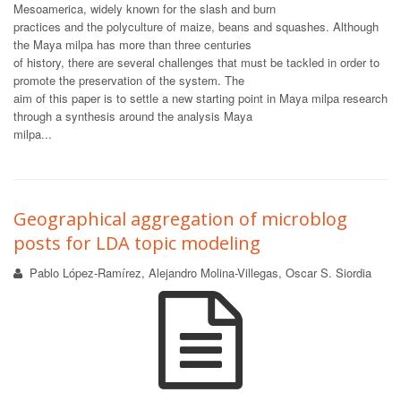
Mesoamerica, widely known for the slash and burn
practices and the polyculture of maize, beans and squashes. Although
the Maya milpa has more than three centuries
of history, there are several challenges that must be tackled in order to
promote the preservation of the system. The
aim of this paper is to settle a new starting point in Maya milpa research
through a synthesis around the analysis Maya
milpa...
Geographical aggregation of microblog
posts for LDA topic modeling
Pablo López-Ramírez, Alejandro Molina-Villegas, Oscar S. Siordia