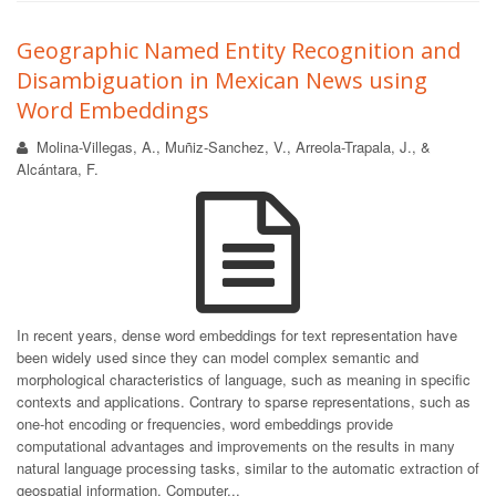
Geographic Named Entity Recognition and
Disambiguation in Mexican News using
Word Embeddings
Molina-Villegas, A., Muñiz-Sanchez, V., Arreola-Trapala, J., &
Alcántara, F.
In recent years, dense word embeddings for text representation have
been widely used since they can model complex semantic and
morphological characteristics of language, such as meaning in specific
contexts and applications. Contrary to sparse representations, such as
one-hot encoding or frequencies, word embeddings provide
computational advantages and improvements on the results in many
natural language processing tasks, similar to the automatic extraction of
geospatial information. Computer...