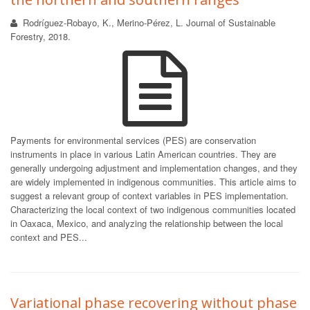
Rodríguez-Robayo, K., Merino-Pérez, L. Journal of Sustainable
Forestry, 2018.
Payments for environmental services (PES) are conservation
instruments in place in various Latin American countries. They are
generally undergoing adjustment and implementation changes, and they
are widely implemented in indigenous communities. This article aims to
suggest a relevant group of context variables in PES implementation.
Characterizing the local context of two indigenous communities located
in Oaxaca, Mexico, and analyzing the relationship between the local
context and PES...
Variational phase recovering without phase