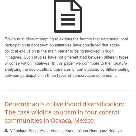
Previous studies attempting to explain the factors that determine local
participation in conservation initiatives have concluded that socio-
political exclusion is the main barrier to being involved in such
initiatives. Such studies have not differentiated between different types
of conservation initiatives. In this paper, we contribute to the literature
analyzing the socio-cultural correlates of participation, by differentiating
between participation in three types of conservation schemes:...
Determinants of livelihood diversification:
The case wildlife tourism in four coastal
communities in Oaxaca, Mexico
Véronique SophieAvila-Foucat, Karla Juliana Rodríguez-Robayo