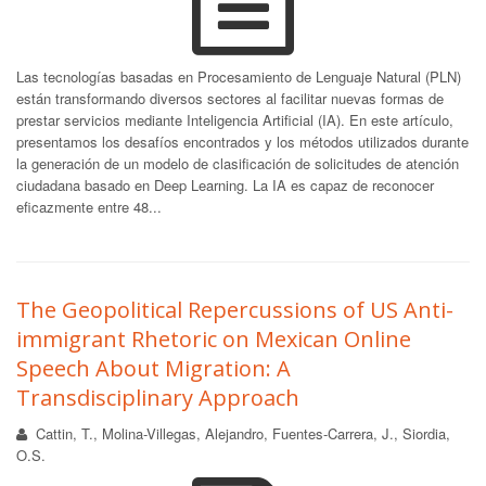
Las tecnologías basadas en Procesamiento de Lenguaje Natural (PLN)
están transformando diversos sectores al facilitar nuevas formas de
prestar servicios mediante Inteligencia Artificial (IA). En este artículo,
presentamos los desafíos encontrados y los métodos utilizados durante
la generación de un modelo de clasificación de solicitudes de atención
ciudadana basado en Deep Learning. La IA es capaz de reconocer
eficazmente entre 48...
The Geopolitical Repercussions of US Anti-
immigrant Rhetoric on Mexican Online
Speech About Migration: A
Transdisciplinary Approach
Cattin, T., Molina-Villegas, Alejandro, Fuentes-Carrera, J., Siordia,
O.S.