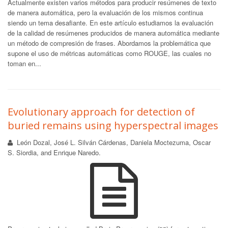
Actualmente existen varios métodos para producir resúmenes de texto
de manera automática, pero la evaluación de los mismos continua
siendo un tema desafiante. En este artículo estudiamos la evaluación
de la calidad de resúmenes producidos de manera automática mediante
un método de compresión de frases. Abordamos la problemática que
supone el uso de métricas automáticas como ROUGE, las cuales no
toman en...
Evolutionary approach for detection of
buried remains using hyperspectral images
León Dozal, José L. Silván Cárdenas, Daniela Moctezuma, Oscar
S. Siordia, and Enrique Naredo.