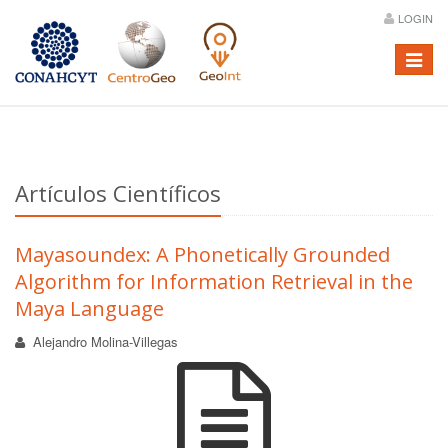
LOGIN
Menú
Artículos Científicos
Mayasoundex: A Phonetically Grounded
Algorithm for Information Retrieval in the
Maya Language
Alejandro Molina-Villegas