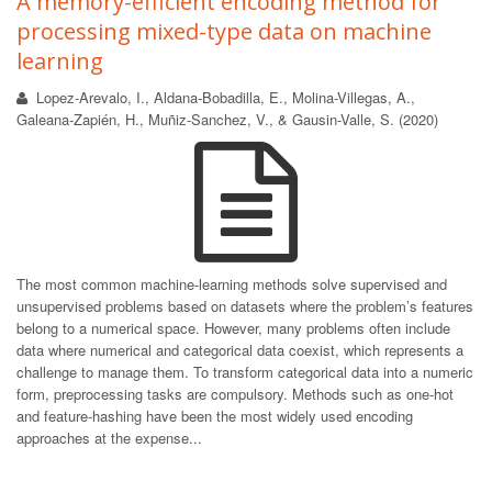
A memory-efficient encoding method for
processing mixed-type data on machine
learning
Lopez-Arevalo, I., Aldana-Bobadilla, E., Molina-Villegas, A.,
Galeana-Zapién, H., Muñiz-Sanchez, V., & Gausin-Valle, S. (2020)
The most common machine-learning methods solve supervised and
unsupervised problems based on datasets where the problem’s features
belong to a numerical space. However, many problems often include
data where numerical and categorical data coexist, which represents a
challenge to manage them. To transform categorical data into a numeric
form, preprocessing tasks are compulsory. Methods such as one-hot
and feature-hashing have been the most widely used encoding
approaches at the expense...